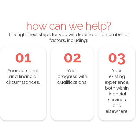
how can we help?
The right next steps for you will depend on a number of
factors, including:
01
02
03
Your personal
Your
Your
and financial
progress with
existing
circumstances.
qualifications.
experience,
both within
financial
services
and
elsewhere.