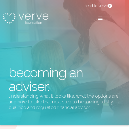
head to verve
becoming an
adviser.
understanding what it looks like, what the options are
and how to take that next step to becoming a fully
qualified and regulated financial adviser