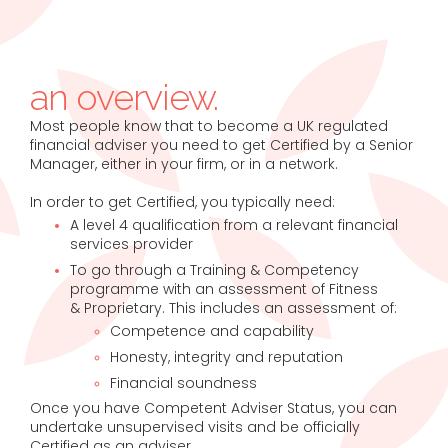
an overview.
Most people know that to become a UK regulated
financial adviser you need to get Certified by a Senior
Manager, either in your firm, or in a network.
In order to get Certified, you typically need:
A level 4 qualification from a relevant financial
services provider
To go through a Training & Competency
programme with an assessment of Fitness
& Proprietary. This includes an assessment of:
Competence and capability
Honesty, integrity and reputation
Financial soundness
Once you have Competent Adviser Status, you can
undertake unsupervised visits and be officially
Certified as an adviser.