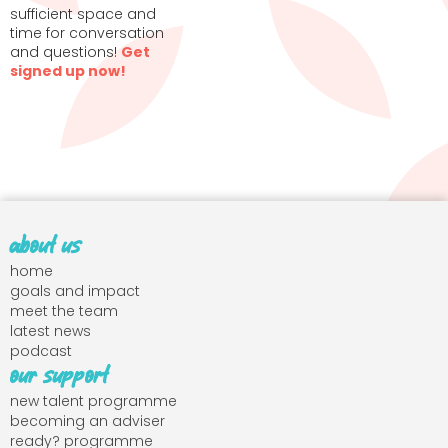
sufficient space and
time for conversation
and questions!
Get
signed up now!
about us
home
goals and impact
meet the team
latest news
podcast
our support
new talent programme
becoming an adviser
ready? programme