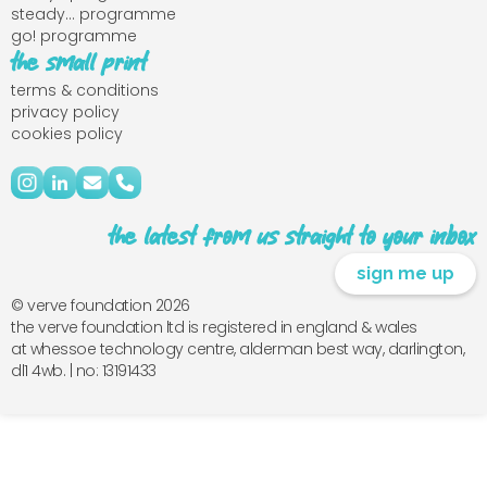
steady... programme
go! programme
the small print
terms & conditions
privacy policy
cookies policy
the latest from us straight to your inbox
sign me up
© verve foundation 2026
the verve foundation ltd is registered in england & wales
at whessoe technology centre, alderman best way, darlington,
dl1 4wb. | no: 13191433