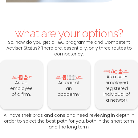
what are your options?
So, how do you get a T&C programme and Competent
Adviser Status? There are, essentially, only three routes to
competency:
As a self-
As an
As part of
employed
employee
an
registered
of a firm.
academy.
individual of
a network
All have their pros and cons and need reviewing in depth in
order to select the best path for you, both in the short term
and the long term.