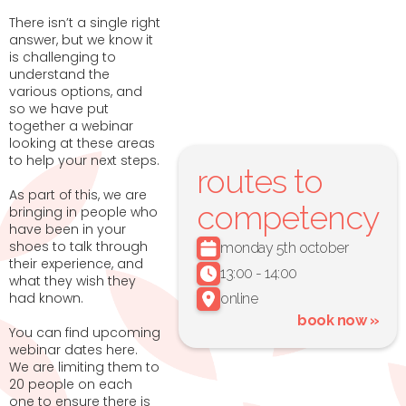
There isn’t a single right
answer, but we know it
is challenging to
understand the
various options, and
so we have put
together a webinar
looking at these areas
to help your next steps.
routes to
As part of this, we are
competency
bringing in people who
have been in your
shoes to talk through
monday 5th october
their experience, and
13:00 - 14:00
what they wish they
had known.
online
book now »
You can find upcoming
webinar dates here.
We are limiting them to
20 people on each
one to ensure there is