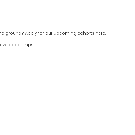
 the ground? Apply for our upcoming cohorts here.
 new bootcamps.