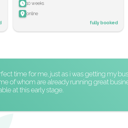
10 weeks
online
d
fully booked
ct time for me, just as i was getting my bus
ome of whom are already running great busin
le at this early stage.