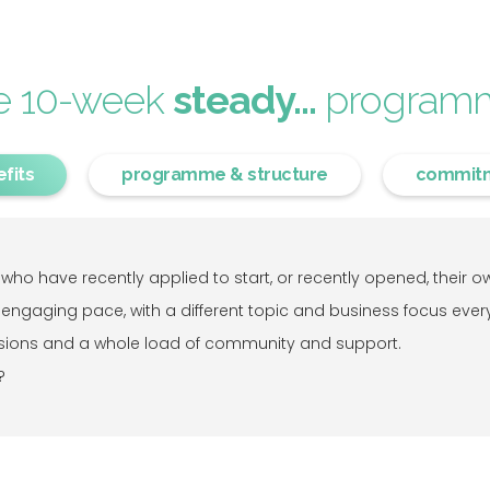
e 10-week
steady...
program
fits
programme & structure
commit
ho have recently applied to start, or recently opened, their own
 engaging pace, with a different topic and business focus ever
sessions and a whole load of community and support.
?