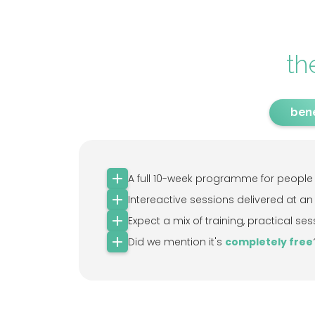
th
bene
A full 10-week programme for people w
Intereactive sessions delivered at an
Expect a mix of training, practical 
Did we mention it's
completely free