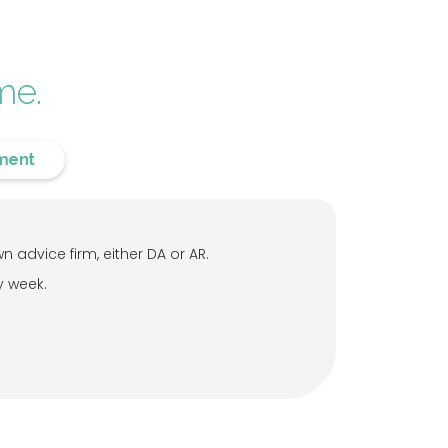
me.
ment
 advice firm, either DA or AR.
y week.