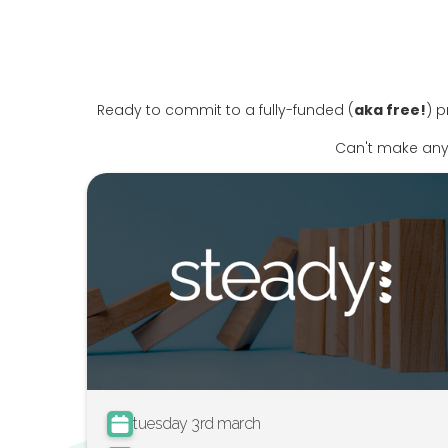
Ready to commit to a fully-funded (
aka free!
) p
Can't make any
tuesday 3rd march