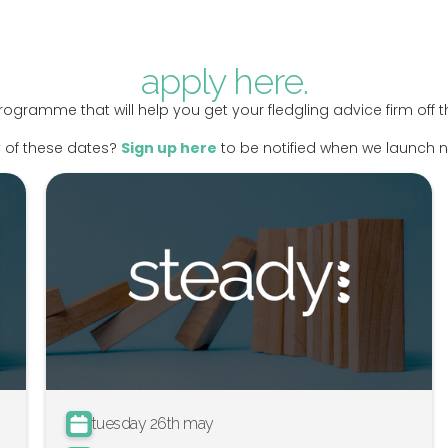
apply here.
rogramme that will help you get your fledgling advice firm off
 of these dates?
Sign up here
to be notified when we launch
tuesday 26th may