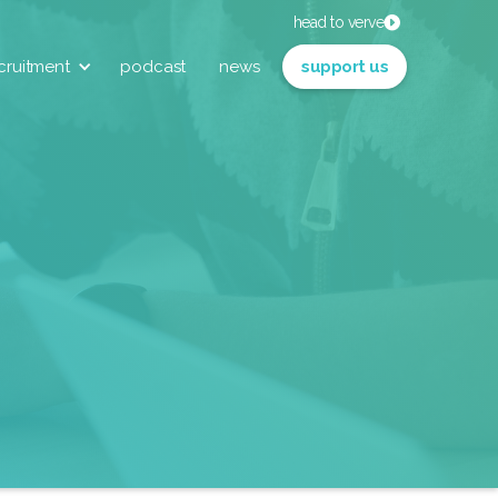
head to verve
cruitment
podcast
news
support us