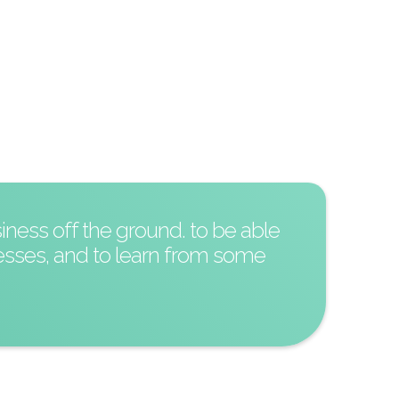
iness off the ground. to be able
esses, and to learn from some