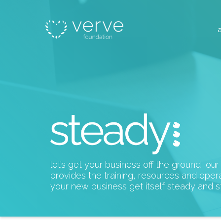
let’s get your business off the ground! ou
provides the training, resources and opera
your new business get itself steady and s