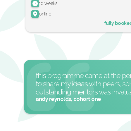
10 weeks
online
fully booke
this programme came at the perfe
to share my ideas with peers, s
outstanding mentors was invaluab
andy reynolds, cohort one