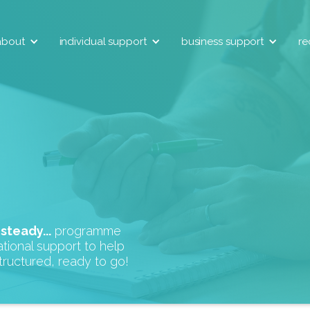
about
individual support
business support
re
r
steady...
programme
tional support to help
tructured, ready to go!