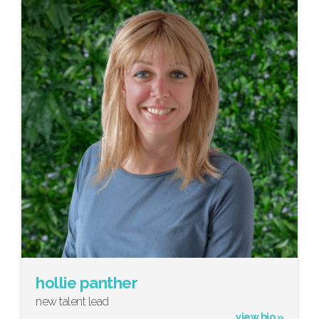
hollie panther
new talent lead
view bio »