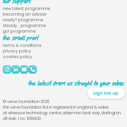
our support
new talent programme
becoming an adviser
ready? programme
steady... programme
go! programme
the small print
terms & conditions
privacy policy
cookies policy
the latest from us straight to your inbox
sign me up
© verve foundation 2026
the verve foundation ltd is registered in england & wales
at whessoe technology centre, alderman best way, darlington,
dl1 4wb. | no: 13191433