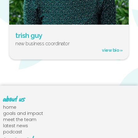
trish guy
new business coordinator
view bio »
about us
home
goals and impact
meet the team
latest news
podcast