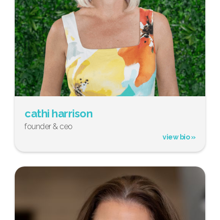
cathi harrison
founder & ceo
view bio »