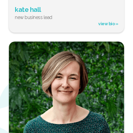
kate hall
new business lead
view bio »