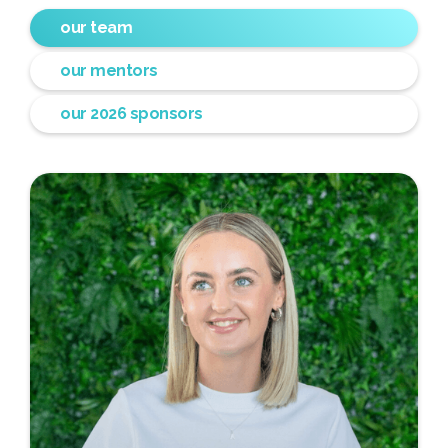
our team
our mentors
our 2026 sponsors