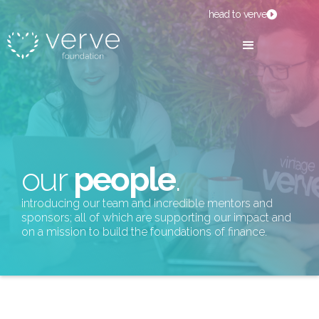
head to verve
our
people
.
introducing our team and incredible mentors and
sponsors; all of which are supporting our impact and
on a mission to build the foundations of finance.