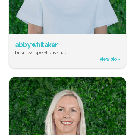
abby whitaker
business operations support
view bio »