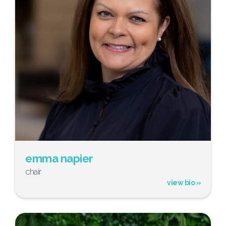
emma napier
chair
view bio »