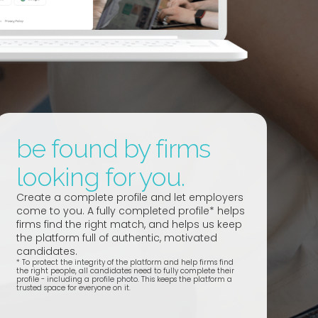
be found by firms
looking for you.
Create a complete profile and let employers
come to you. A fully completed profile* helps
firms find the right match, and helps us keep
the platform full of authentic, motivated
candidates.
*
To protect the integrity of the platform and help firms find
the right people, all candidates need to fully complete their
profile - including a profile photo. This keeps the platform a
trusted space for everyone on it.