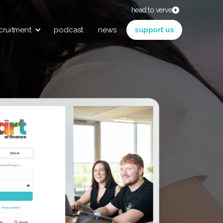
head to verve
cruitment
podcast
news
support us