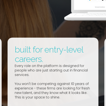
built for entry-level
careers.
Every role on the platform is designed for
people who are just starting out in financial
services.
You won't be competing against 10 years of
experience - these firms are looking for fresh
new talent, and they know what it looks like.
This is your space to shine.