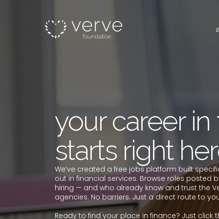
your career in
starts right her
We’ve created a free jobs platform built specifi
out in financial services. Browse roles posted b
hiring — and who already know and trust the V
agencies. No barriers. Just a direct route to your 
Ready to find your place in finance? Just click 