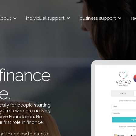
about
individual support
business support
re
 finance
e.
cally for people starting
y firms who are actively
erve Foundation. No
first role in finance.
the link below to create