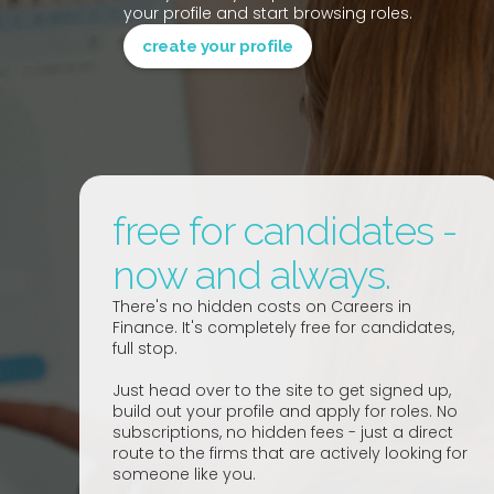
your profile and start browsing roles.
create your profile
free for candidates -
now and always.
There's no hidden costs on Careers in
Finance. It's completely free for candidates,
full stop.
Just head over to the site to get signed up,
build out your profile and apply for roles. No
subscriptions, no hidden fees - just a direct
route to the firms that are actively looking for
someone like you.