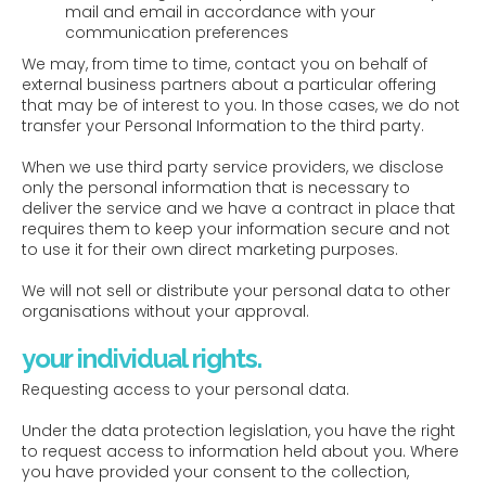
mail and email in accordance with your
communication preferences
We may, from time to time, contact you on behalf of
external business partners about a particular offering
that may be of interest to you. In those cases, we do not
transfer your Personal Information to the third party.
When we use third party service providers, we disclose
only the personal information that is necessary to
deliver the service and we have a contract in place that
requires them to keep your information secure and not
to use it for their own direct marketing purposes.
We will not sell or distribute your personal data to other
organisations without your approval.
your individual rights.
Requesting access to your personal data.
Under the data protection legislation, you have the right
to request access to information held about you. Where
you have provided your consent to the collection,