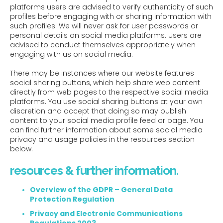
platforms users are advised to verify authenticity of such
profiles before engaging with or sharing information with
such profiles. We will never ask for user passwords or
personal details on social media platforms. Users are
advised to conduct themselves appropriately when
engaging with us on social media.
There may be instances where our website features
social sharing buttons, which help share web content
directly from web pages to the respective social media
platforms. You use social sharing buttons at your own
discretion and accept that doing so may publish
content to your social media profile feed or page. You
can find further information about some social media
privacy and usage policies in the resources section
below.
resources & further information.
Overview of the GDPR – General Data
Protection Regulation
Privacy and Electronic Communications