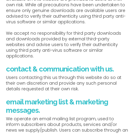
own risk. While all precautions have been undertaken to
ensure only genuine downloads are available users are
advised to verify their authenticity using third party anti-
virus software or similar applications.
We accept no responsibility for third party downloads
and downloads provided by external third-party
websites and advise users to verify their authenticity
using third party anti-virus software or similar
applications.
contact & communication with us.
Users contacting this us through this website do so at
their own discretion and provide any such personal
details requested at their own risk.
email marketing list & marketing
messages.
We operate an email mailing list program, used to
inform subscribers about products, services and/or
news we supply/publish. Users can subscribe through an