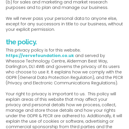
(b) for sales and marketing and market research
purposes and to plan and manage our business.
We will never pass your personal data to anyone else,
except for any successors in title to our business, without
your explicit permission.
the policy.
This privacy policy is for this website;
https://vervefoundation.co.uk
and served by
Whessoe Technology Centre, Alderman Best Way,
Darlington, DL1 4WB and governs the privacy of its users
who choose to use it. It explains how we comply with the
GDPR (General Data Protection Regulation), and the PECR
(Privacy and Electronic Communications Regulations).
Your right to privacy is important to us. This policy will
explain areas of this website that may affect your
privacy and personal details how we process, collect,
manage and store those details and how your rights
under the GDPR & PECR are adhered to. Additionally, it will
explain the use of cookies or software, advertising or
commercial sponsorship from third parties and the