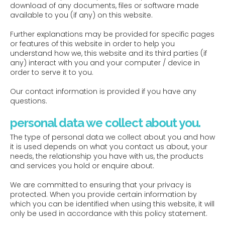
download of any documents, files or software made
available to you (if any) on this website.
Further explanations may be provided for specific pages
or features of this website in order to help you
understand how we, this website and its third parties (if
any) interact with you and your computer / device in
order to serve it to you.
Our contact information is provided if you have any
questions.
personal data we collect about you.
The type of personal data we collect about you and how
it is used depends on what you contact us about, your
needs, the relationship you have with us, the products
and services you hold or enquire about.
We are committed to ensuring that your privacy is
protected. When you provide certain information by
which you can be identified when using this website, it will
only be used in accordance with this policy statement.