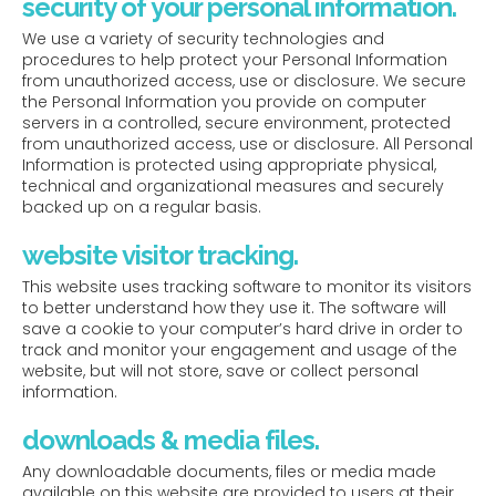
security of your personal information.
We use a variety of security technologies and
procedures to help protect your Personal Information
from unauthorized access, use or disclosure. We secure
the Personal Information you provide on computer
servers in a controlled, secure environment, protected
from unauthorized access, use or disclosure. All Personal
Information is protected using appropriate physical,
technical and organizational measures and securely
backed up on a regular basis.
website visitor tracking.
This website uses tracking software to monitor its visitors
to better understand how they use it. The software will
save a cookie to your computer’s hard drive in order to
track and monitor your engagement and usage of the
website, but will not store, save or collect personal
information.
downloads & media files.
Any downloadable documents, files or media made
available on this website are provided to users at their