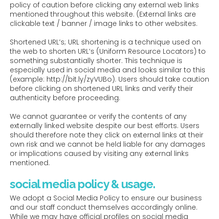
policy of caution before clicking any external web links
mentioned throughout this website. (External links are
clickable text / banner / image links to other websites.
Shortened URL’s; URL shortening is a technique used on
the web to shorten URL’s (Uniform Resource Locators) to
something substantially shorter. This technique is
especially used in social media and looks similar to this
(example: http://bit.ly/zyVUBo). Users should take caution
before clicking on shortened URL links and verify their
authenticity before proceeding.
We cannot guarantee or verify the contents of any
externally linked website despite our best efforts. Users
should therefore note they click on external links at their
own risk and we cannot be held liable for any damages
or implications caused by visiting any external links
mentioned.
social media policy & usage.
We adopt a Social Media Policy to ensure our business
and our staff conduct themselves accordingly online.
While we may have official profiles on social media