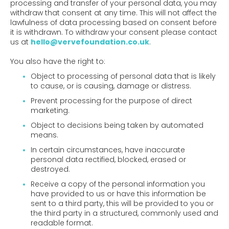
processing and transfer of your personal data, you may
withdraw that consent at any time. This will not affect the
lawfulness of data processing based on consent before
it is withdrawn. To withdraw your consent please contact
us at
hello@vervefoundation.co.uk
.
You also have the right to:
Object to processing of personal data that is likely
to cause, or is causing, damage or distress.
Prevent processing for the purpose of direct
marketing.
Object to decisions being taken by automated
means.
In certain circumstances, have inaccurate
personal data rectified, blocked, erased or
destroyed.
Receive a copy of the personal information you
have provided to us or have this information be
sent to a third party, this will be provided to you or
the third party in a structured, commonly used and
readable format.