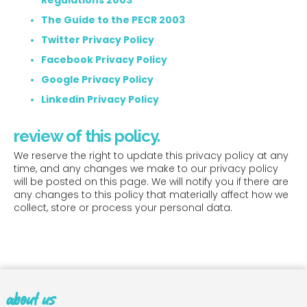
Regulations 2003
The Guide to the PECR 2003
Twitter Privacy Policy
Facebook Privacy Policy
Google Privacy Policy
Linkedin Privacy Policy
review of this policy.
We reserve the right to update this privacy policy at any
time, and any changes we make to our privacy policy
will be posted on this page. We will notify you if there are
any changes to this policy that materially affect how we
collect, store or process your personal data.
about us