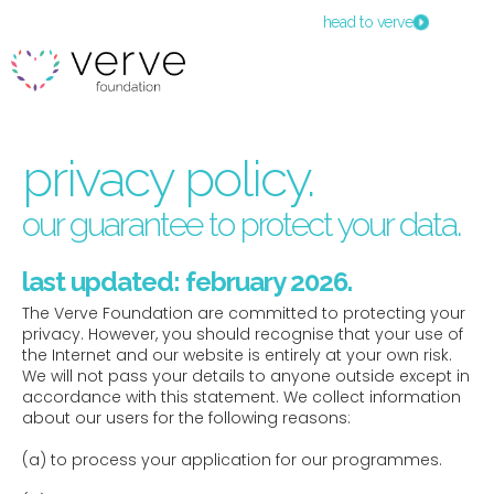
head to verve
privacy policy.
our guarantee to protect your data.
last updated: february 2026.
The Verve Foundation are committed to protecting your
privacy. However, you should recognise that your use of
the Internet and our website is entirely at your own risk.
We will not pass your details to anyone outside except in
accordance with this statement. We collect information
about our users for the following reasons:
(a) to process your application for our programmes.