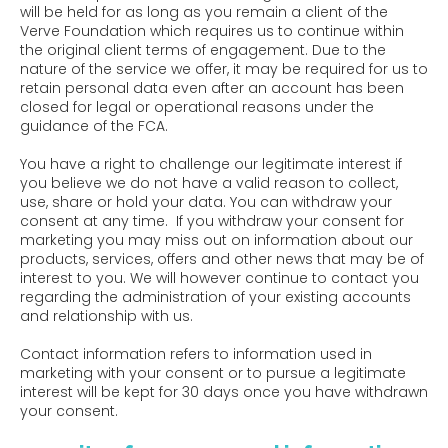
will be held for as long as you remain a client of the
Verve Foundation which requires us to continue within
the original client terms of engagement. Due to the
nature of the service we offer, it may be required for us to
retain personal data even after an account has been
closed for legal or operational reasons under the
guidance of the FCA.
You have a right to challenge our legitimate interest if
you believe we do not have a valid reason to collect,
use, share or hold your data. You can withdraw your
consent at any time. If you withdraw your consent for
marketing you may miss out on information about our
products, services, offers and other news that may be of
interest to you. We will however continue to contact you
regarding the administration of your existing accounts
and relationship with us.
Contact information refers to information used in
marketing with your consent or to pursue a legitimate
interest will be kept for 30 days once you have withdrawn
your consent.