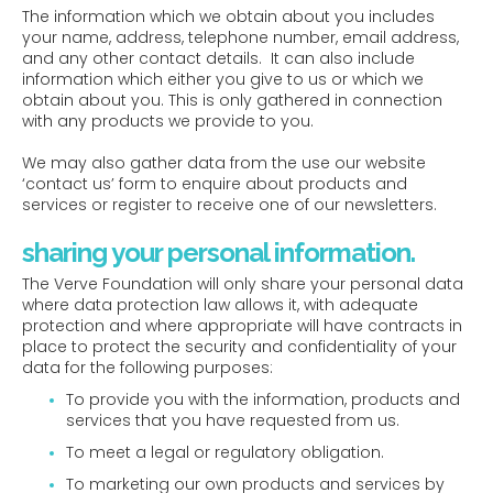
The information which we obtain about you includes
your name, address, telephone number, email address,
and any other contact details. It can also include
information which either you give to us or which we
obtain about you. This is only gathered in connection
with any products we provide to you.
We may also gather data from the use our website
‘contact us’ form to enquire about products and
services or register to receive one of our newsletters.
sharing your personal information.
The Verve Foundation will only share your personal data
where data protection law allows it, with adequate
protection and where appropriate will have contracts in
place to protect the security and confidentiality of your
data for the following purposes:
To provide you with the information, products and
services that you have requested from us.
To meet a legal or regulatory obligation.
To marketing our own products and services by