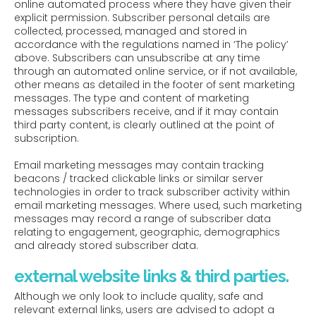
online automated process where they have given their
explicit permission. Subscriber personal details are
collected, processed, managed and stored in
accordance with the regulations named in ‘The policy’
above. Subscribers can unsubscribe at any time
through an automated online service, or if not available,
other means as detailed in the footer of sent marketing
messages. The type and content of marketing
messages subscribers receive, and if it may contain
third party content, is clearly outlined at the point of
subscription.
Email marketing messages may contain tracking
beacons / tracked clickable links or similar server
technologies in order to track subscriber activity within
email marketing messages. Where used, such marketing
messages may record a range of subscriber data
relating to engagement, geographic, demographics
and already stored subscriber data.
external website links & third parties.
Although we only look to include quality, safe and
relevant external links, users are advised to adopt a