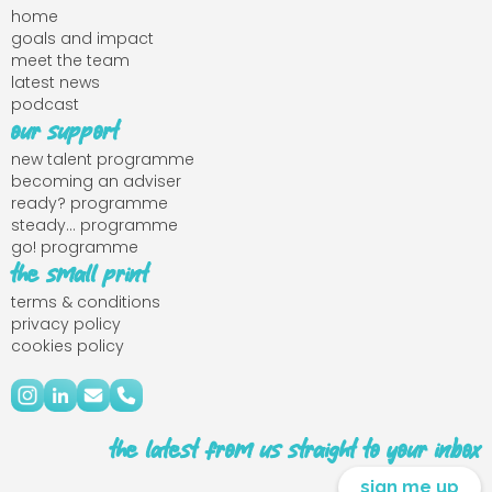
home
goals and impact
meet the team
latest news
podcast
our support
new talent programme
becoming an adviser
ready? programme
steady... programme
go! programme
the small print
terms & conditions
privacy policy
cookies policy
the latest from us straight to your inbox
sign me up