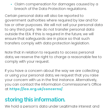
Claim compensation for damages caused by a
breach of the Data Protection regulations.
Certain personal data will also be reported to
government authorities where required by law and for
tax or other purposes. We will not sell your personal data
to any third party. We do not transfer personal data
outside the EEA. If this is required in the future, we will
ensure that safeguards are in place so that such
transfers comply with data protection legislation.
Note that in relation to requests to access personal
data, we reserve the right to charge a reasonable fee to
comply with your request.
If you have a concern about the way we are collecting
or using your personal data, we request that you raise
your concern with us in the first instance. Alternatively,
you can contact the Information Commissioner’s Office
at
https://ico.org.uk/concerns/
.
storing this information.
We hold a person’s data under Legitimate interest and