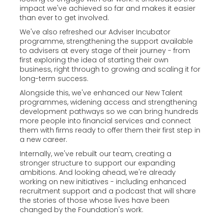
impact we've achieved so far and makes it easier
than ever to get involved.
We've also refreshed our Adviser Incubator
programme, strengthening the support available
to advisers at every stage of their journey - from
first exploring the idea of starting their own
business, right through to growing and scaling it for
long-term success.
Alongside this, we've enhanced our New Talent
programmes, widening access and strengthening
development pathways so we can bring hundreds
more people into financial services and connect
them with firms ready to offer them their first step in
a new career.
Internally, we've rebuilt our team, creating a
stronger structure to support our expanding
ambitions. And looking ahead, we're already
working on new initiatives - including enhanced
recruitment support and a podcast that will share
the stories of those whose lives have been
changed by the Foundation's work.