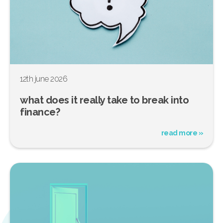
12th june 2026
what does it really take to break into
finance?
read more »