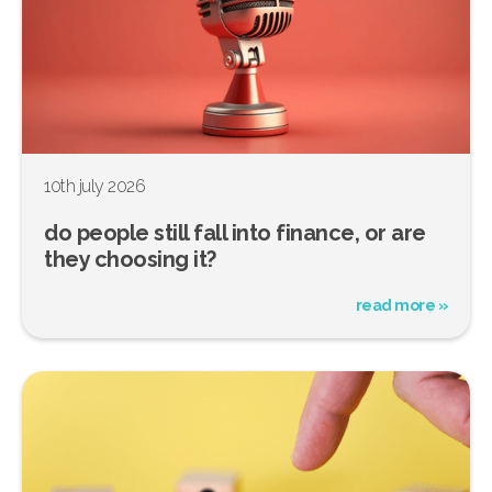
10th july 2026
do people still fall into finance, or are
they choosing it?
read more »