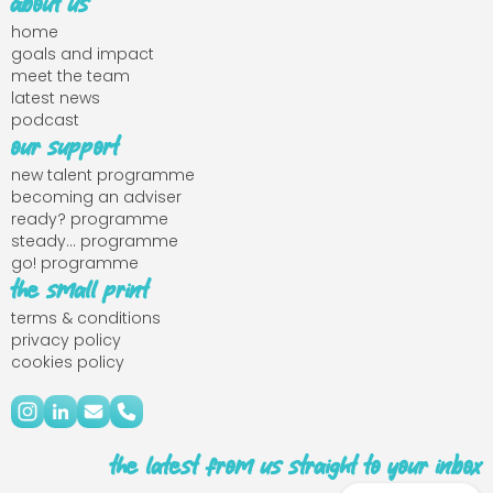
about us
home
goals and impact
meet the team
latest news
podcast
our support
new talent programme
becoming an adviser
ready? programme
steady... programme
go! programme
the small print
terms & conditions
privacy policy
cookies policy
the latest from us straight to your inbox