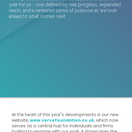
year for us - one defined by real progress, expanded
reach, and a renewed sense of purpose as we look
ahead to what comes next.
At the heart of this year's developments is our new
website,
www.vervefoundation.co.uk
, which now
serves as a central hub for individuals and firms
looking to engage with our work. It showcases the