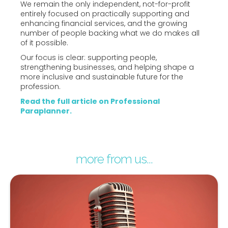
We remain the only independent, not-for-profit
entirely focused on practically supporting and
enhancing financial services, and the growing
number of people backing what we do makes all
of it possible.
Our focus is clear: supporting people,
strengthening businesses, and helping shape a
more inclusive and sustainable future for the
profession.
Read the full article on Professional
Paraplanner.
more from us...