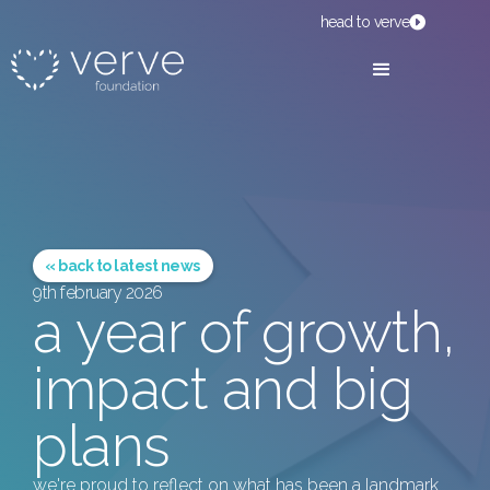
head to verve
« back to latest news
9th february 2026
a year of growth,
impact and big
plans
we're proud to reflect on what has been a landmark