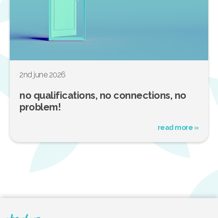
2nd june 2026
no qualifications, no connections, no
problem!
read more »