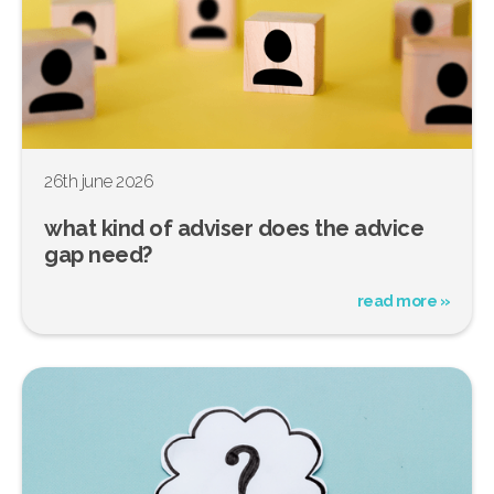
26th june 2026
what kind of adviser does the advice
gap need?
read more »