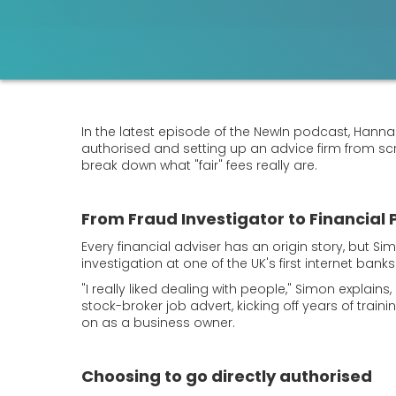
In the latest episode of the NewIn podcast, Hannah 
authorised and setting up an advice firm from s
break down what "fair" fees really are.
From Fraud Investigator to Financial 
Every financial adviser has an origin story, but Si
investigation at one of the UK's first internet ban
"I really liked dealing with people," Simon explain
stock-broker job advert, kicking off years of tra
on as a business owner.
Choosing to go directly authorised