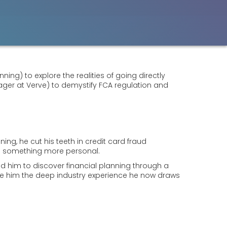
ing) to explore the realities of going directly
ger at Verve) to demystify FCA regulation and
ning, he cut his teeth in credit card fraud
ving something more personal.
 led him to discover financial planning through a
gave him the deep industry experience he now draws