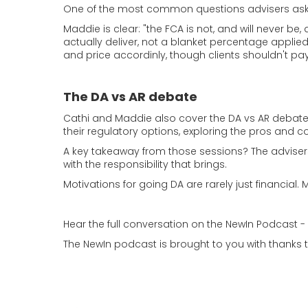
One of the most common questions advisers ask i
Maddie is clear: "the FCA is not, and will never b
actually deliver, not a blanket percentage applied
and price accordinly, though clients shouldn't pay 
The DA vs AR debate
Cathi and Maddie also cover the DA vs AR debate 
their regulatory options, exploring the pros and c
A key takeaway from those sessions? The adviser
with the responsibility that brings.
Motivations for going DA are rarely just financial.
Hear the full conversation on the NewIn Podcast 
The NewIn podcast is brought to you with thanks 