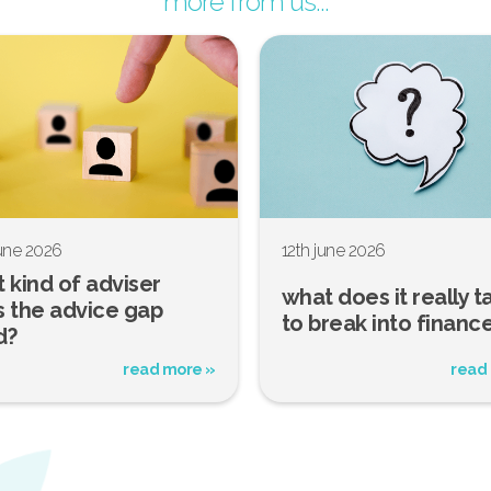
more from us...
june 2026
12th june 2026
 kind of adviser
what does it really t
 the advice gap
to break into financ
d?
read more »
read