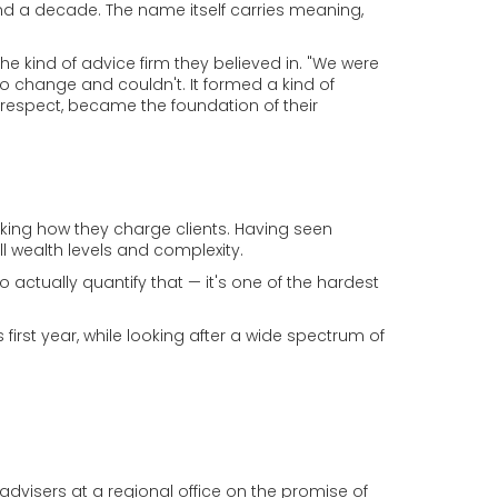
nd a decade. The name itself carries meaning,
the kind of advice firm they believed in. "We were
o change and couldn't. It formed a kind of
 respect, became the foundation of their
king how they charge clients. Having seen
ll wealth levels and complexity.
 actually quantify that — it's one of the hardest
first year, while looking after a wide spectrum of
 advisers at a regional office on the promise of