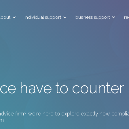
about
individual support
business support
re
ce have to counter
l advice firm? we're here to explore exactly how compl
n.