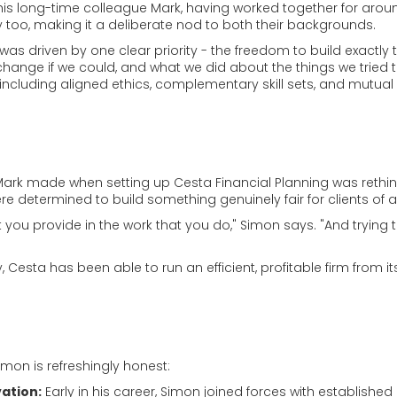
is long-time colleague Mark, having worked together for arou
 too, making it a deliberate nod to both their backgrounds.
was driven by one clear priority - the freedom to build exactly 
change if we could, and what we did about the things we tried t
including aligned ethics, complementary skill sets, and mutual
ark made when setting up Cesta Financial Planning was rethin
re determined to build something genuinely fair for clients of a
you provide in the work that you do," Simon says. "And trying to
esta has been able to run an efficient, profitable firm from its 
mon is refreshingly honest:
vation:
Early in his career, Simon joined forces with established