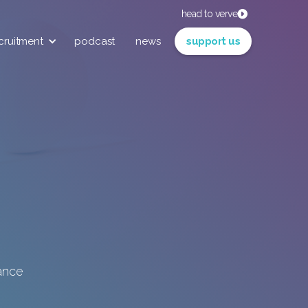
head to verve
cruitment
podcast
news
support us
iance