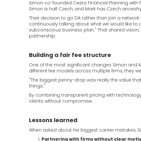
Simon co-founded Cesta Financial Planning with h
Simon is half Czech, and Mark has Czech ancestry
Their decision to go DA rather than join a network 
continuously talking about what we would like to 
subconscious business plan." That shared vision, 
partnership.
Building a fair fee structure
One of the most significant changes Simon and M
different fee models across multiple firms, they we
"The biggest penny-drop was really the value that 
things."
By combining transparent pricing with technology, C
clients without compromise.
Lessons learned
When asked about his biggest career mistakes, Si
Partnering with firms without clear moti