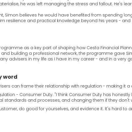
erialise, he was left managing the stress and fallout. He's lear
ht, Simon believes he would have benefited from spending long
him resilience and practical knowledge beyond his years - and 
programme as a key part of shaping how Cesta Financial Plann
ions and building a professional network, the programme gave
many advisers in my life as I have in my career - and in a very
y word
sers can frame their relationship with regulation - making it a
ulation - Consumer Duty. "I think Consumer Duty has honestly b
ernal standards and processes, and changing them if they don't 
ustomer, do good for yourselves, and evidence it. It's hard to a