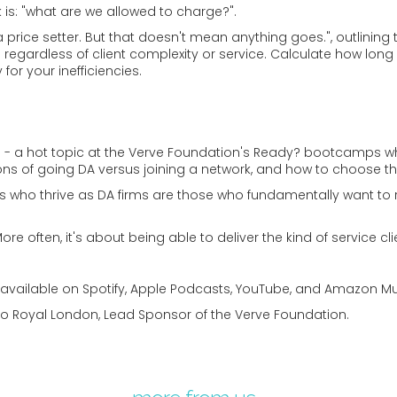
s: "what are we allowed to charge?".
e, a price setter. But that doesn't mean anything goes.", outlin
 regardless of client complexity or service. Calculate how long
for your inefficiencies.
- a hot topic at the Verve Foundation's Ready? bootcamps whic
ons of going DA versus joining a network, and how to choose th
s who thrive as DA firms are those who fundamentally want to
 More often, it's about being able to deliver the kind of service
- available on Spotify, Apple Podcasts, YouTube, and Amazon Mu
to Royal London, Lead Sponsor of the Verve Foundation.