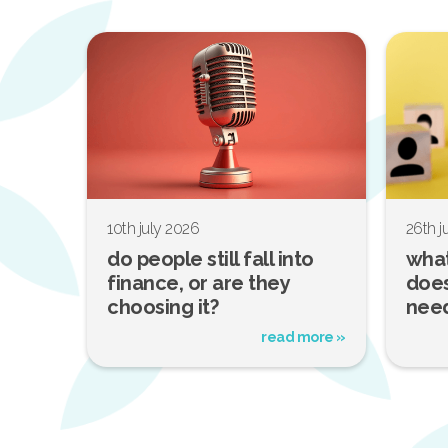
10th july 2026
26th 
do people still fall into
what
finance, or are they
does
choosing it?
nee
read more »