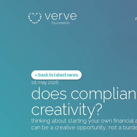
« back to latest news
1st may 2026
does complian
creativity?
thinking about starting your own financia
can be a creative opportunity, not a burde