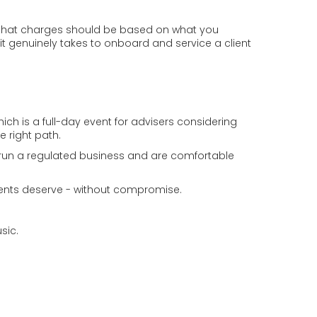
ing that charges should be based on what you
 it genuinely takes to onboard and service a client
h is a full-day event for advisers considering
e right path.
 run a regulated business and are comfortable
 clients deserve - without compromise.
sic.