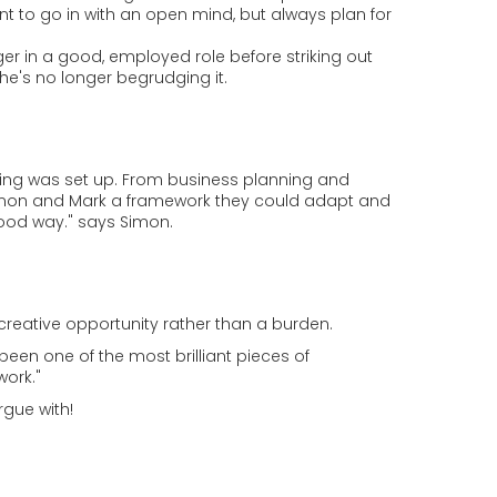
nt to go in with an open mind, but always plan for
er in a good, employed role before striking out
he's no longer begrudging it.
ing was set up. From business planning and
 Simon and Mark a framework they could adapt and
 good way." says Simon.
 creative opportunity rather than a burden.
een one of the most brilliant pieces of
work."
rgue with!