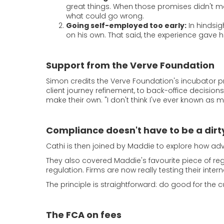
great things. When those promises didn't mat
what could go wrong.
Going self-employed too early:
In hindsig
on his own. That said, the experience gave 
Support from the Verve Foundation
Simon credits the Verve Foundation's incubator 
client journey refinement, to back-office decis
make their own. "I don't think I've ever known as 
Compliance doesn't have to be a dirt
Cathi is then joined by Maddie to explore how advi
They also covered Maddie's favourite piece of reg
regulation. Firms are now really testing their int
The principle is straightforward: do good for the c
The FCA on fees