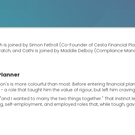
is joined by Simon Fettroll (Co-Founder of Cesta Financial Plann
cratch, and Cathi is joined by Maddie Delboy (Compliance Mana
Planner
mon's is more colourful than most. Before entering financial plan
ks - a role that taught him the value of rigour, but left him cra
s, "and I wanted to marry the two things together." That instinct
ining, self-employment, and employed roles that, while tough, 