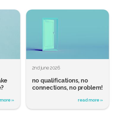
2nd june 2026
ake
no qualifications, no
e?
connections, no problem!
 more »
read more »