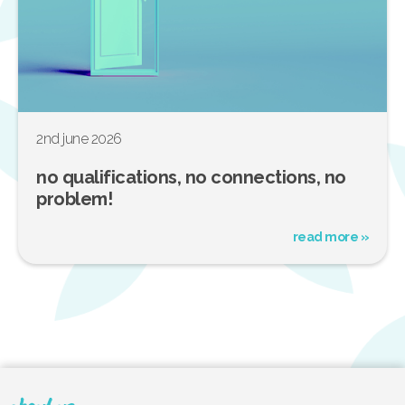
2nd june 2026
no qualifications, no connections, no
problem!
read more »