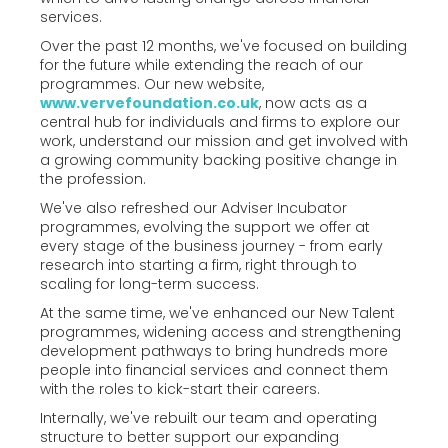
services.
Over the past 12 months, we've focused on building
for the future while extending the reach of our
programmes. Our new website,
www.vervefoundation.co.uk
, now acts as a
central hub for individuals and firms to explore our
work, understand our mission and get involved with
a growing community backing positive change in
the profession.
We've also refreshed our Adviser Incubator
programmes, evolving the support we offer at
every stage of the business journey - from early
research into starting a firm, right through to
scaling for long-term success.
At the same time, we've enhanced our New Talent
programmes, widening access and strengthening
development pathways to bring hundreds more
people into financial services and connect them
with the roles to kick-start their careers.
Internally, we've rebuilt our team and operating
structure to better support our expanding