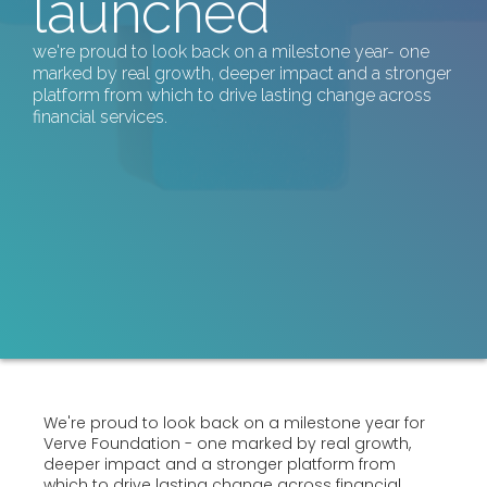
launched
we're proud to look back on a milestone year- one
marked by real growth, deeper impact and a stronger
platform from which to drive lasting change across
financial services.
We're proud to look back on a milestone year for
Verve Foundation - one marked by real growth,
deeper impact and a stronger platform from
which to drive lasting change across financial