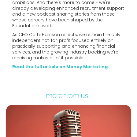
ambitions. And there's more to come - we're
already developing enhanced recruitment support
and a new podcast sharing stories from those
whose careers have been shaped by the
Foundation's work.
As CEO Cathi Harrison reflects, we remain the only
independent not-for-profit focused entirely on
practically supporting and enhancing financial
services, and the growing industry backing we're
receiving makes all of it possible.
Read the full article on Money Marketing.
more from us...