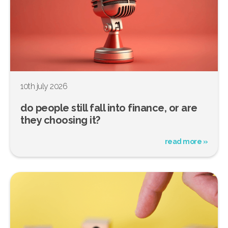
10th july 2026
do people still fall into finance, or are
they choosing it?
read more »