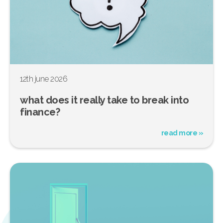
12th june 2026
what does it really take to break into
finance?
read more »