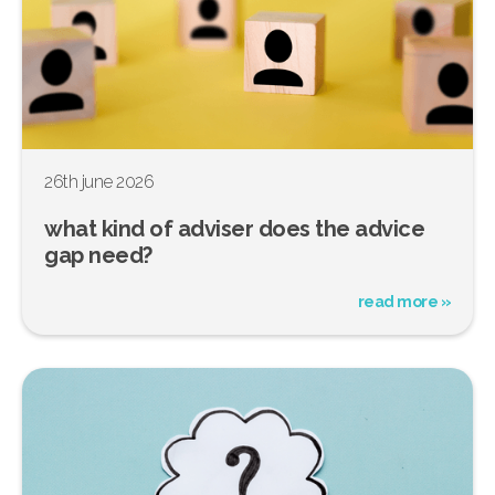
26th june 2026
what kind of adviser does the advice
gap need?
read more »