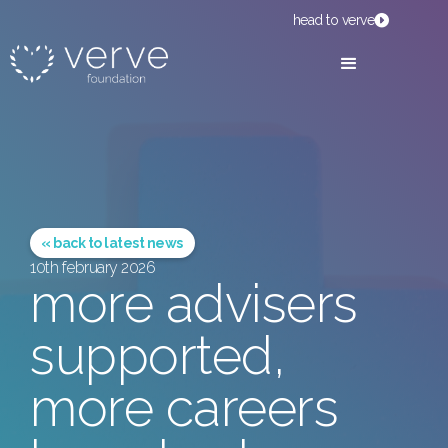
head to verve
« back to latest news
10th february 2026
more advisers
supported,
more careers