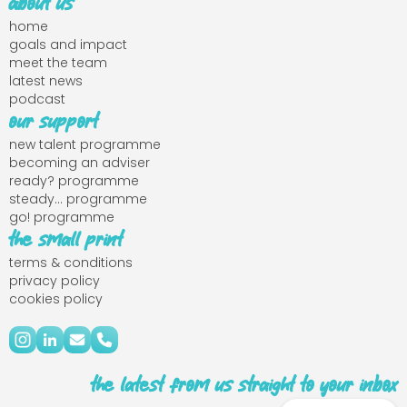
about us
home
goals and impact
meet the team
latest news
podcast
our support
new talent programme
becoming an adviser
ready? programme
steady... programme
go! programme
the small print
terms & conditions
privacy policy
cookies policy
the latest from us straight to your inbox