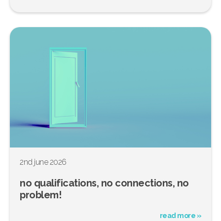
2nd june 2026
no qualifications, no connections, no
problem!
read more »