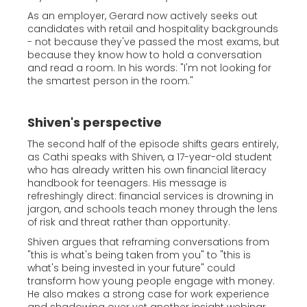
As an employer, Gerard now actively seeks out
candidates with retail and hospitality backgrounds
- not because they've passed the most exams, but
because they know how to hold a conversation
and read a room. In his words: "I'm not looking for
the smartest person in the room."
Shiven's perspective
The second half of the episode shifts gears entirely,
as Cathi speaks with Shiven, a 17-year-old student
who has already written his own financial literacy
handbook for teenagers. His message is
refreshingly direct: financial services is drowning in
jargon, and schools teach money through the lens
of risk and threat rather than opportunity.
Shiven argues that reframing conversations from
"this is what's being taken from you" to "this is
what's being invested in your future" could
transform how young people engage with money.
He also makes a strong case for work experience