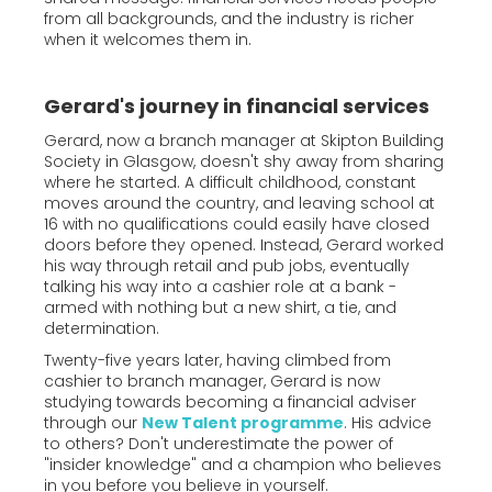
from all backgrounds, and the industry is richer
when it welcomes them in.
Gerard's journey in financial services
Gerard, now a branch manager at Skipton Building
Society in Glasgow, doesn't shy away from sharing
where he started. A difficult childhood, constant
moves around the country, and leaving school at
16 with no qualifications could easily have closed
doors before they opened. Instead, Gerard worked
his way through retail and pub jobs, eventually
talking his way into a cashier role at a bank -
armed with nothing but a new shirt, a tie, and
determination.
Twenty-five years later, having climbed from
cashier to branch manager, Gerard is now
studying towards becoming a financial adviser
through our
New Talent programme
. His advice
to others? Don't underestimate the power of
"insider knowledge" and a champion who believes
in you before you believe in yourself.