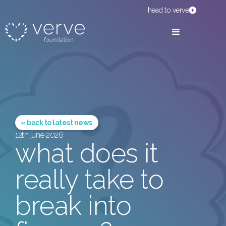
head to verve
« back to latest news
12th june 2026
what does it
really take to
break into