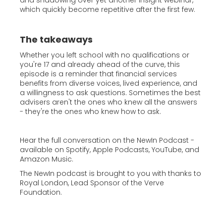
and shadowing over yet another insight webinar,
which quickly become repetitive after the first few.
The takeaways
Whether you left school with no qualifications or
you're 17 and already ahead of the curve, this
episode is a reminder that financial services
benefits from diverse voices, lived experience, and
a willingness to ask questions. Sometimes the best
advisers aren't the ones who knew all the answers
- they're the ones who knew how to ask.
Hear the full conversation on the NewIn Podcast -
available on Spotify, Apple Podcasts, YouTube, and
Amazon Music.
The NewIn podcast is brought to you with thanks to
Royal London, Lead Sponsor of the Verve
Foundation.