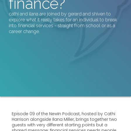
finance?
cathi and ilana are joined by gerard and shiven to
explore what it really takes for an individual to break
into financial services - straight from school or as a
career change.
Episode 09 of the NewIn Podcast, hosted by Cathi
Harrison alongside Ilana Miller, brings together two
guests with very different starting points but a
shared message: financial services needs people