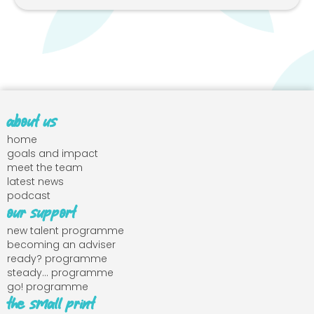
about us
home
goals and impact
meet the team
latest news
podcast
our support
new talent programme
becoming an adviser
ready? programme
steady... programme
go! programme
the small print