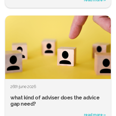
26th june 2026
what kind of adviser does the advice
gap need?
read more »