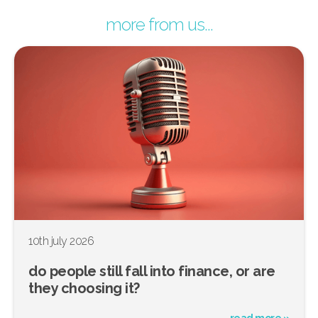
more from us...
10th july 2026
do people still fall into finance, or are
they choosing it?
read more »