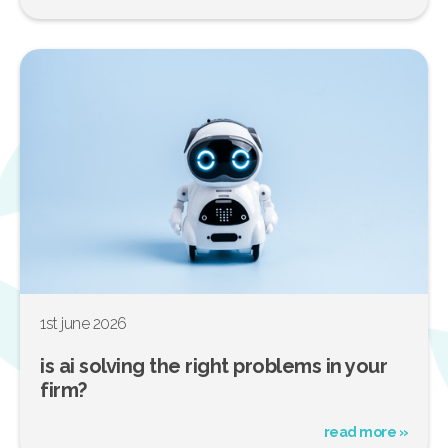
1st june 2026
is ai solving the right problems in your
firm?
read more »