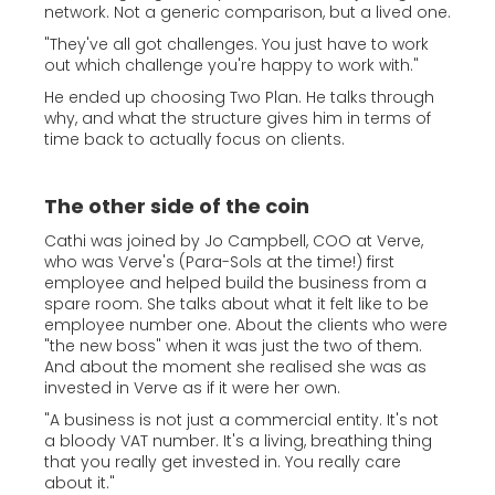
network. Not a generic comparison, but a lived one.
"They've all got challenges. You just have to work
out which challenge you're happy to work with."
He ended up choosing Two Plan. He talks through
why, and what the structure gives him in terms of
time back to actually focus on clients.
The other side of the coin
Cathi was joined by Jo Campbell, COO at Verve,
who was Verve's (Para-Sols at the time!) first
employee and helped build the business from a
spare room. She talks about what it felt like to be
employee number one. About the clients who were
"the new boss" when it was just the two of them.
And about the moment she realised she was as
invested in Verve as if it were her own.
"A business is not just a commercial entity. It's not
a bloody VAT number. It's a living, breathing thing
that you really get invested in. You really care
about it."