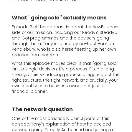
What "going solo" actually means
Episode 2 of the podcast is about the NewBusiness
side of our mission, including our Ready?, Steady...
and Go! programmes and the advisers going
through them. Tony is joined by co-host Hannah
Pendlebury, who is also herself setting up her own
practice from scratch.
What this episode makes clear is that "going solo"
isn't a single decision. It's a process. Fften a long,
messy, anxiety-inducing process of figuring out the
right structure, the right network, and crucially, your
own identity as a business owner, not just a
financial planner.
The network question
One of the most practically useful parts of this
episode: Tony's explanation of how he decided
between going Directly Authorised and joining a