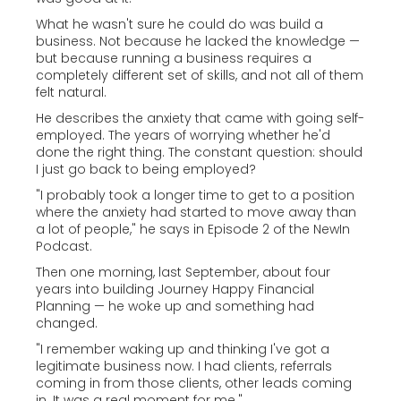
What he wasn't sure he could do was build a
business. Not because he lacked the knowledge —
but because running a business requires a
completely different set of skills, and not all of them
felt natural.
He describes the anxiety that came with going self-
employed. The years of worrying whether he'd
done the right thing. The constant question: should
I just go back to being employed?
"I probably took a longer time to get to a position
where the anxiety had started to move away than
a lot of people," he says in Episode 2 of the NewIn
Podcast.
Then one morning, last September, about four
years into building Journey Happy Financial
Planning — he woke up and something had
changed.
"I remember waking up and thinking I've got a
legitimate business now. I had clients, referrals
coming in from those clients, other leads coming
in. It was a real moment for me."