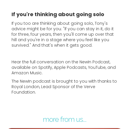
If you're thinking about going solo
If you too are thinking about going solo, Tony's
advice might be for you: "If you can stay in it, do it
for three, four years, then you'll come up over that
hill and you're in a stage where you feel like you
survived." And that's when it gets good.
Hear the full conversation on the NewIn Podcast,
available on Spotify, Apple Podcasts, YouTube, and
Amazon Music.
The NewIn podcast is brought to you with thanks to
Royal London, Lead Sponsor of the Verve
Foundation.
more from us...