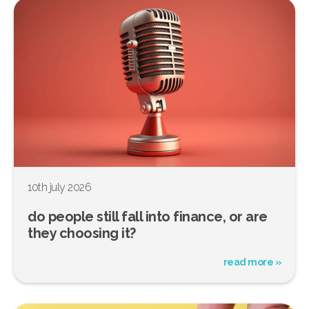
10th july 2026
do people still fall into finance, or are
they choosing it?
read more »