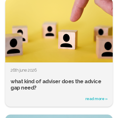
26th june 2026
what kind of adviser does the advice
gap need?
read more »