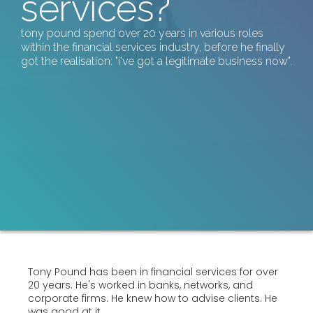
services?
tony pound spend over 20 years in various roles
within the financial services industry, before he finally
got the realisation: "i've got a legitimate business now".
Tony Pound has been in financial services for over
20 years. He's worked in banks, networks, and
corporate firms. He knew how to advise clients. He
was good at it.