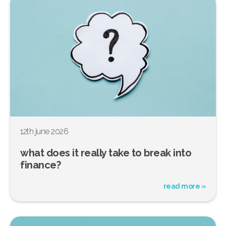
12th june 2026
what does it really take to break into
finance?
read more »