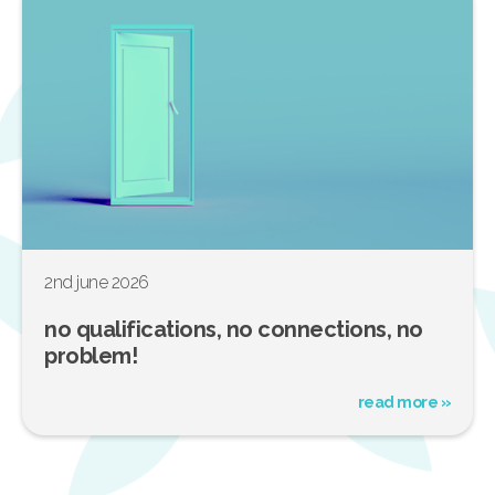
2nd june 2026
no qualifications, no connections, no
problem!
read more »