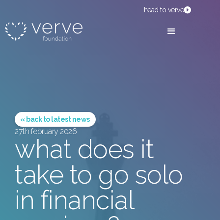
head to verve
« back to latest news
27th february 2026
what does it
take to go solo
in financial