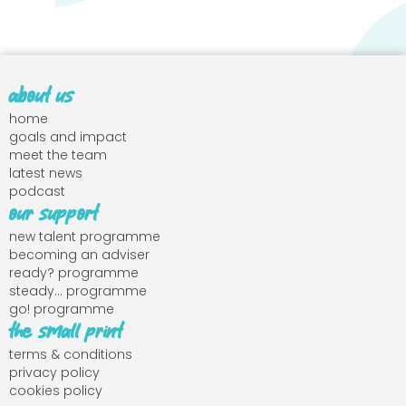
about us
home
goals and impact
meet the team
latest news
podcast
our support
new talent programme
becoming an adviser
ready? programme
steady... programme
go! programme
the small print
terms & conditions
privacy policy
cookies policy