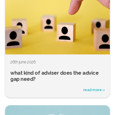
26th june 2026
what kind of adviser does the advice
gap need?
read more »