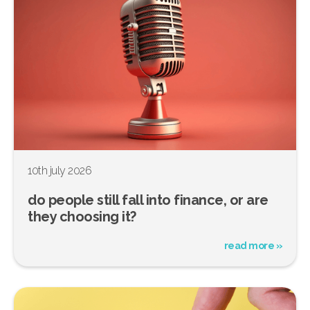
10th july 2026
do people still fall into finance, or are
they choosing it?
read more »