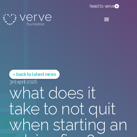
head to verve
« back to latest news
3rd april 2026
what does it
take to not quit
when starting an