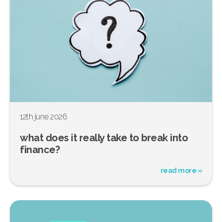
12th june 2026
what does it really take to break into
finance?
read more »