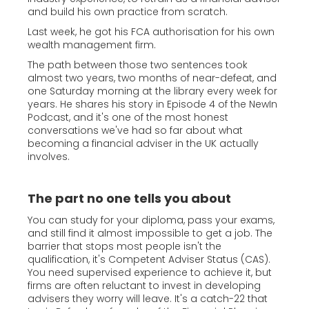
and build his own practice from scratch.
Last week, he got his FCA authorisation for his own
wealth management firm.
The path between those two sentences took
almost two years, two months of near-defeat, and
one Saturday morning at the library every week for
years. He shares his story in Episode 4 of the NewIn
Podcast, and it's one of the most honest
conversations we've had so far about what
becoming a financial adviser in the UK actually
involves.
The part no one tells you about
You can study for your diploma, pass your exams,
and still find it almost impossible to get a job. The
barrier that stops most people isn't the
qualification, it's Competent Adviser Status (CAS).
You need supervised experience to achieve it, but
firms are often reluctant to invest in developing
advisers they worry will leave. It's a catch-22 that