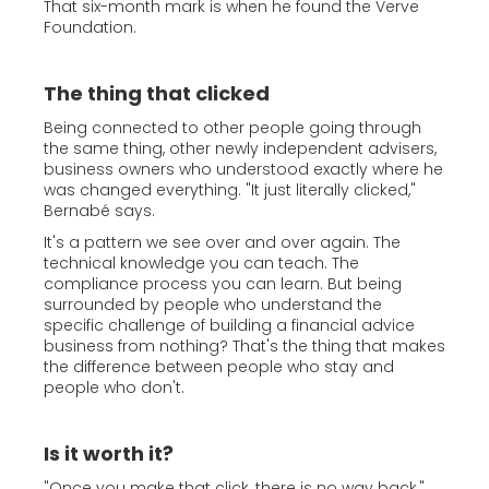
That six-month mark is when he found the Verve
Foundation.
The thing that clicked
Being connected to other people going through
the same thing, other newly independent advisers,
business owners who understood exactly where he
was changed everything. "It just literally clicked,"
Bernabé says.
It's a pattern we see over and over again. The
technical knowledge you can teach. The
compliance process you can learn. But being
surrounded by people who understand the
specific challenge of building a financial advice
business from nothing? That's the thing that makes
the difference between people who stay and
people who don't.
Is it worth it?
"Once you make that click, there is no way back,"