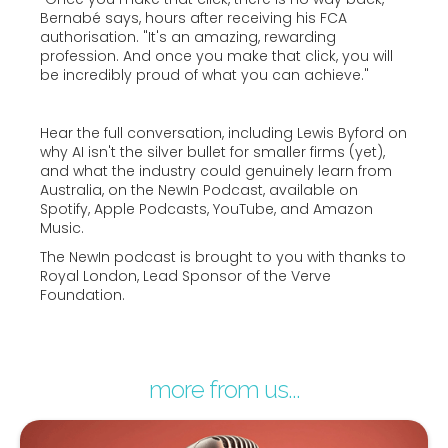
Bernabé says, hours after receiving his FCA
authorisation. "It's an amazing, rewarding
profession. And once you make that click, you will
be incredibly proud of what you can achieve."
Hear the full conversation, including Lewis Byford on
why AI isn't the silver bullet for smaller firms (yet),
and what the industry could genuinely learn from
Australia, on the NewIn Podcast, available on
Spotify, Apple Podcasts, YouTube, and Amazon
Music.
The NewIn podcast is brought to you with thanks to
Royal London, Lead Sponsor of the Verve
Foundation.
more from us...