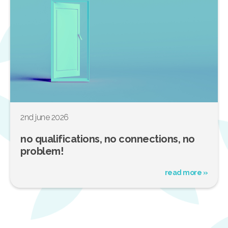
2nd june 2026
no qualifications, no connections, no
problem!
read more »