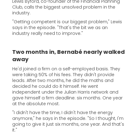
Lewis Byford, co-founder of the Financial Planning
Club, calls the biggest unsolved problem in the
industry.
"Getting competent is our biggest problem," Lewis
says in the episode. "That's the bit we as an
industry really need to improve."
Two months in, Bernabé nearly walked
away
He'd joined a firm on a self-employed basis. They
were taking 50% of his fees. They didn't provide
leads. After two months, he did the maths and
decided he could do it himself. He went
independent under the Julian Harris network and
gave himself a firm deadline: six months. One year
at the absolute most.
"I didn't have the time, I didn't have the energy
anymore," he says in the episode. "So I thought, I'm
going to give it just six months, one year. And that's
it."