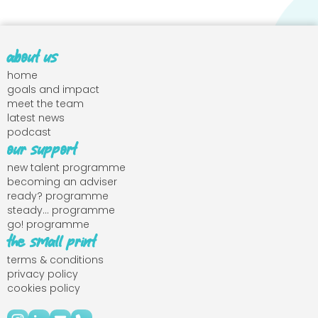
about us
home
goals and impact
meet the team
latest news
podcast
our support
new talent programme
becoming an adviser
ready? programme
steady... programme
go! programme
the small print
terms & conditions
privacy policy
cookies policy