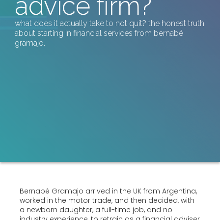
advice firm?
what does it actually take to not quit? the honest truth
about starting in financial services from bernabé
gramajo.
Bernabé Gramajo arrived in the UK from Argentina,
worked in the motor trade, and then decided, with
a newborn daughter, a full-time job, and no
industry experience, to retrain as a financial adviser