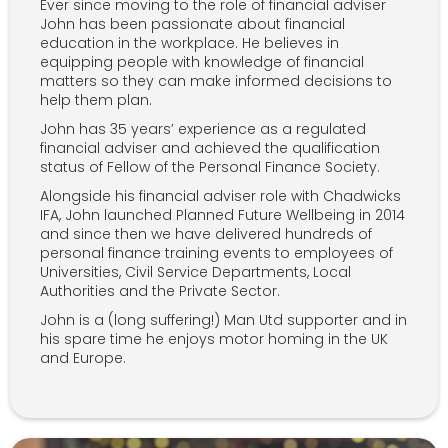
Ever since moving to the role of financial adviser
John has been passionate about financial
education in the workplace. He believes in
equipping people with knowledge of financial
matters so they can make informed decisions to
help them plan.
John has 35 years’ experience as a regulated
financial adviser and achieved the qualification
status of Fellow of the Personal Finance Society.
Alongside his financial adviser role with Chadwicks
IFA, John launched Planned Future Wellbeing in 2014
and since then we have delivered hundreds of
personal finance training events to employees of
Universities, Civil Service Departments, Local
Authorities and the Private Sector.
John is a (long suffering!) Man Utd supporter and in
his spare time he enjoys motor homing in the UK
and Europe.