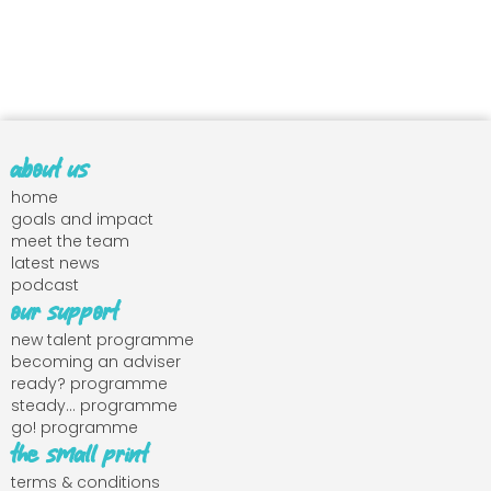
about us
home
goals and impact
meet the team
latest news
podcast
our support
new talent programme
becoming an adviser
ready? programme
steady... programme
go! programme
the small print
terms & conditions