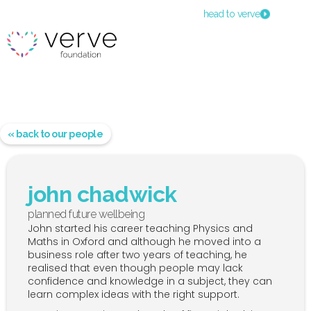
head to verve
« back to our people
john chadwick
planned future wellbeing
John started his career teaching Physics and
Maths in Oxford and although he moved into a
business role after two years of teaching, he
realised that even though people may lack
confidence and knowledge in a subject, they can
learn complex ideas with the right support.