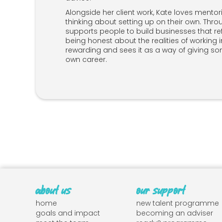
Alongside her client work, Kate loves mento
thinking about setting up on their own. Thro
supports people to build businesses that ref
being honest about the realities of working i
rewarding and sees it as a way of giving so
own career.
about us
our support
home
new talent programme
goals and impact
becoming an adviser