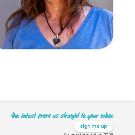
the latest from us straight to your inbox
sign me up