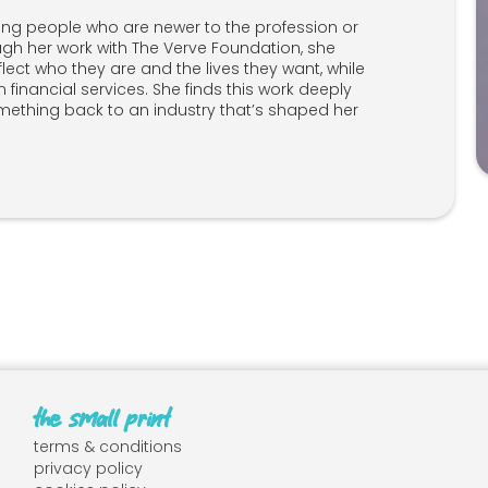
ring people who are newer to the profession or
ugh her work with The Verve Foundation, she
lect who they are and the lives they want, while
n financial services. She finds this work deeply
mething back to an industry that’s shaped her
the small print
terms & conditions
privacy policy