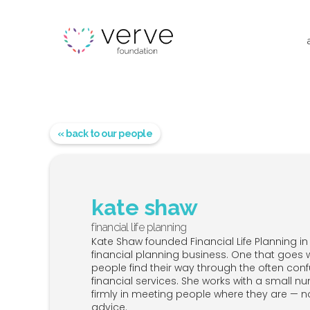
« back to our people
kate shaw
financial life planning
Kate Shaw founded Financial Life Planning in 2
financial planning business. One that goes 
people find their way through the often co
financial services. She works with a small n
firmly in meeting people where they are — 
advice.