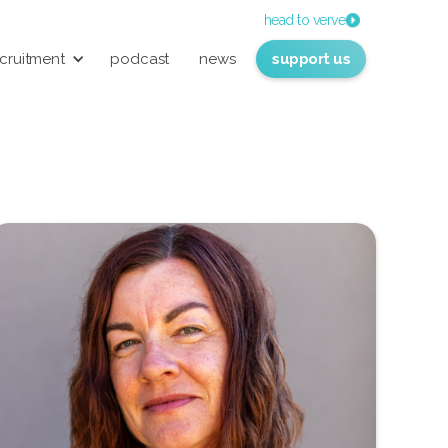
head to verve
cruitment
podcast
news
support us