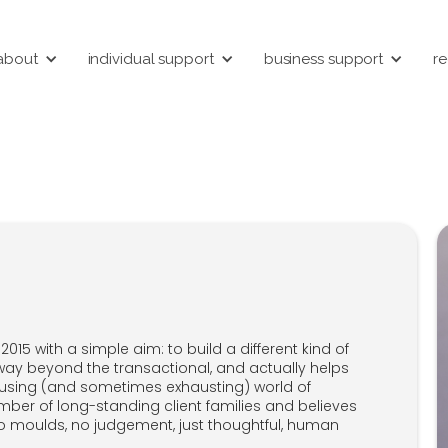
about
individual support
business support
re
015 with a simple aim: to build a different kind of
way beyond the transactional, and actually helps
nfusing (and sometimes exhausting) world of
umber of long-standing client families and believes
no moulds, no judgement, just thoughtful, human