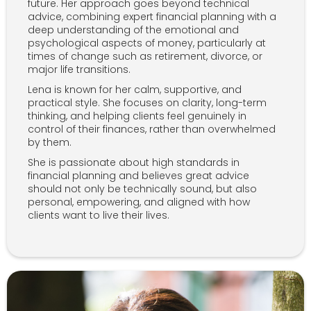
future. Her approach goes beyond technical
advice, combining expert financial planning with a
deep understanding of the emotional and
psychological aspects of money, particularly at
times of change such as retirement, divorce, or
major life transitions.
Lena is known for her calm, supportive, and
practical style. She focuses on clarity, long-term
thinking, and helping clients feel genuinely in
control of their finances, rather than overwhelmed
by them.
She is passionate about high standards in
financial planning and believes great advice
should not only be technically sound, but also
personal, empowering, and aligned with how
clients want to live their lives.