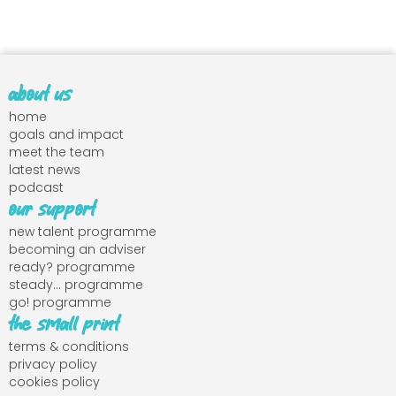
about us
home
goals and impact
meet the team
latest news
podcast
our support
new talent programme
becoming an adviser
ready? programme
steady... programme
go! programme
the small print
terms & conditions
privacy policy
cookies policy