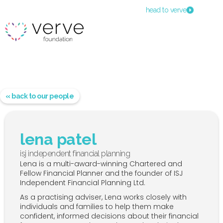
head to verve
« back to our people
lena patel
isj independent financial planning
Lena is a multi-award-winning Chartered and
Fellow Financial Planner and the founder of ISJ
Independent Financial Planning Ltd.
As a practising adviser, Lena works closely with
individuals and families to help them make
confident, informed decisions about their financial