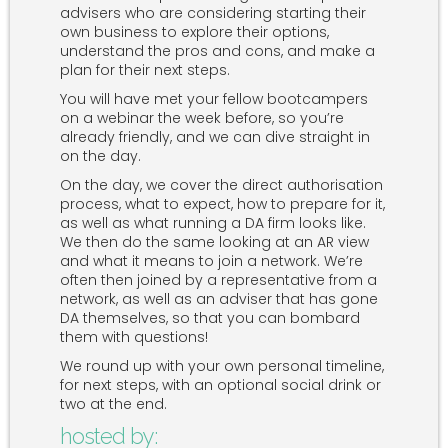
advisers who are considering starting their
own business to explore their options,
understand the pros and cons, and make a
plan for their next steps.
You will have met your fellow bootcampers
on a webinar the week before, so you’re
already friendly, and we can dive straight in
on the day.
On the day, we cover the direct authorisation
process, what to expect, how to prepare for it,
as well as what running a DA firm looks like.
We then do the same looking at an AR view
and what it means to join a network. We’re
often then joined by a representative from a
network, as well as an adviser that has gone
DA themselves, so that you can bombard
them with questions!
We round up with your own personal timeline,
for next steps, with an optional social drink or
two at the end.
hosted by: