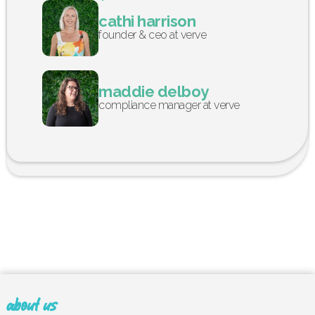
cathi harrison
founder & ceo at verve
maddie delboy
compliance manager at verve
about us