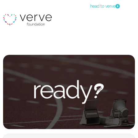
head to verve