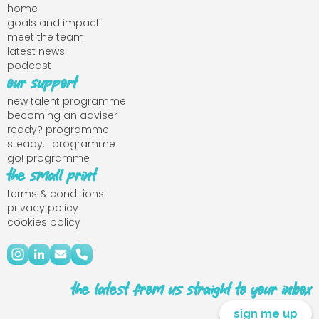
home
goals and impact
meet the team
latest news
podcast
our support
new talent programme
becoming an adviser
ready? programme
steady... programme
go! programme
the small print
terms & conditions
privacy policy
cookies policy
the latest from us straight to your inbox
sign me up