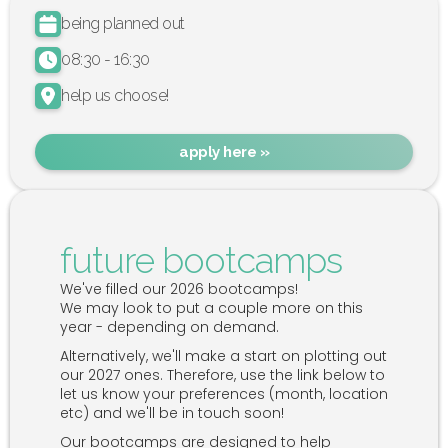
being planned out
08:30 - 16:30
help us choose!
apply here »
future bootcamps
We've filled our 2026 bootcamps!
We may look to put a couple more on this
year - depending on demand.
Alternatively, we'll make a start on plotting out
our 2027 ones. Therefore, use the link below to
let us know your preferences (month, location
etc) and we'll be in touch soon!
Our bootcamps are designed to help