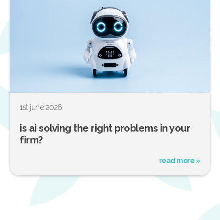
1st june 2026
is ai solving the right problems in your
firm?
read more »