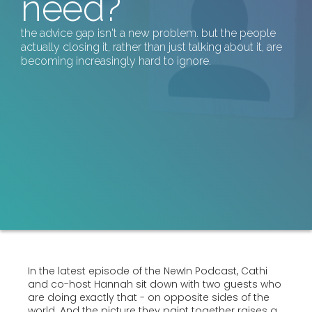
need?
the advice gap isn't a new problem. but the people
actually closing it, rather than just talking about it, are
becoming increasingly hard to ignore.
In the latest episode of the NewIn Podcast, Cathi
and co-host Hannah sit down with two guests who
are doing exactly that - on opposite sides of the
world. And the picture they paint together raises a