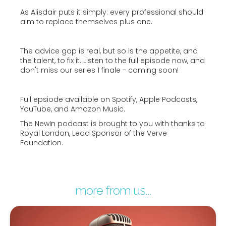
As Alisdair puts it simply: every professional should
aim to replace themselves plus one.
The advice gap is real, but so is the appetite, and
the talent, to fix it. Listen to the full episode now, and
don't miss our series 1 finale - coming soon!
Full epsiode available on Spotify, Apple Podcasts,
YouTube, and Amazon Music.
The NewIn podcast is brought to you with thanks to
Royal London, Lead Sponsor of the Verve
Foundation.
more from us...