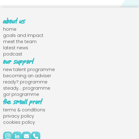
about us
home
goals and impact
meet the team
latest news
podcast
our support
new talent programme
becoming an adviser
ready? programme
steady... programme
go! programme
the small print
terms & conditions
privacy policy
cookies policy