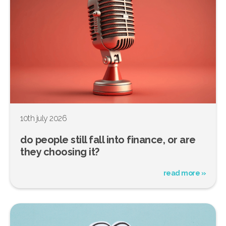
10th july 2026
do people still fall into finance, or are
they choosing it?
read more »