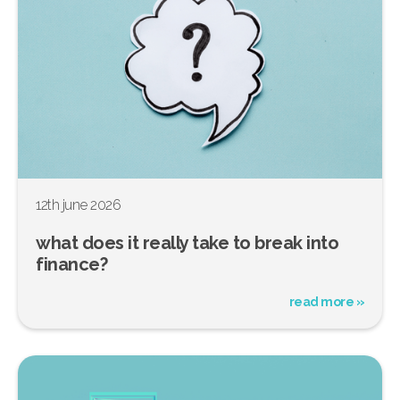
12th june 2026
what does it really take to break into
finance?
read more »