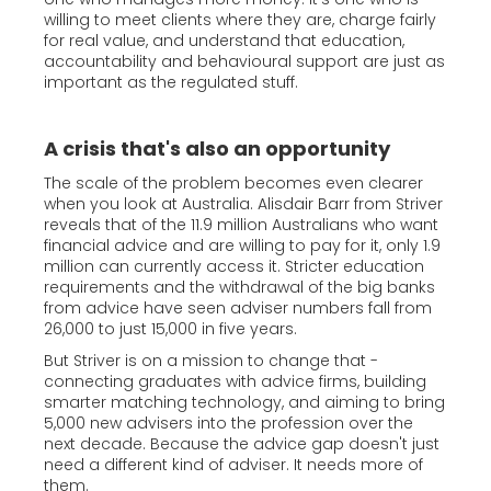
willing to meet clients where they are, charge fairly
for real value, and understand that education,
accountability and behavioural support are just as
important as the regulated stuff.
A crisis that's also an opportunity
The scale of the problem becomes even clearer
when you look at Australia. Alisdair Barr from Striver
reveals that of the 11.9 million Australians who want
financial advice and are willing to pay for it, only 1.9
million can currently access it. Stricter education
requirements and the withdrawal of the big banks
from advice have seen adviser numbers fall from
26,000 to just 15,000 in five years.
But Striver is on a mission to change that -
connecting graduates with advice firms, building
smarter matching technology, and aiming to bring
5,000 new advisers into the profession over the
next decade. Because the advice gap doesn't just
need a different kind of adviser. It needs more of
them.