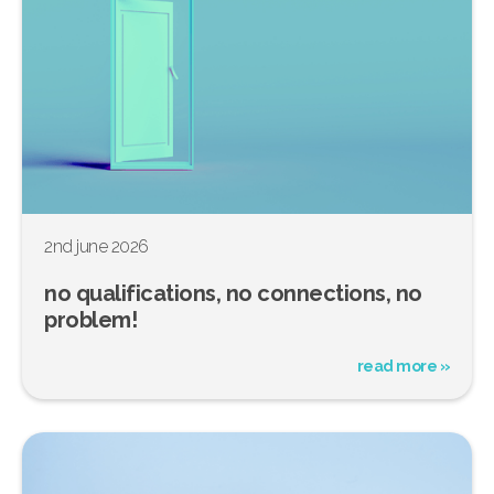
2nd june 2026
no qualifications, no connections, no
problem!
read more »