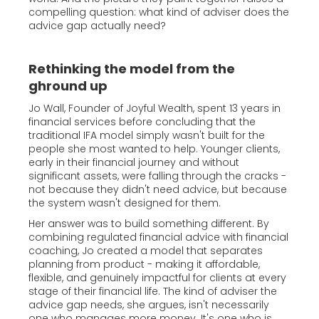
compelling question: what kind of adviser does the
advice gap actually need?
Rethinking the model from the
ghround up
Jo Wall, Founder of Joyful Wealth, spent 13 years in
financial services before concluding that the
traditional IFA model simply wasn't built for the
people she most wanted to help. Younger clients,
early in their financial journey and without
significant assets, were falling through the cracks -
not because they didn't need advice, but because
the system wasn't designed for them.
Her answer was to build something different. By
combining regulated financial advice with financial
coaching, Jo created a model that separates
planning from product - making it affordable,
flexible, and genuinely impactful for clients at every
stage of their financial life. The kind of adviser the
advice gap needs, she argues, isn't necessarily
one who manages more money. It's one who is