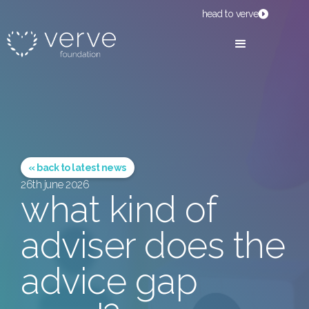
head to verve
« back to latest news
26th june 2026
what kind of
adviser does the
advice gap