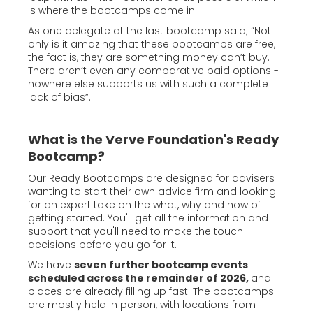
is where the bootcamps come in!
As one delegate at the last bootcamp said; “Not
only is it amazing that these bootcamps are free,
the fact is, they are something money can’t buy.
There aren’t even any comparative paid options -
nowhere else supports us with such a complete
lack of bias”.
What is the Verve Foundation's Ready
Bootcamp?
Our Ready Bootcamps are designed for advisers
wanting to start their own advice firm and looking
for an expert take on the what, why and how of
getting started. You'll get all the information and
support that you'll need to make the touch
decisions before you go for it.
We have
seven further bootcamp events
scheduled across the remainder of 2026,
and
places are already filling up fast. The bootcamps
are mostly held in person, with locations from