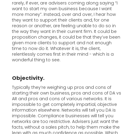
rarely, if ever, are advisers coming along saying “I
want to start my own business because I want
more money”. Instead, over and over, I hear how
they want to support their clients and, for one
reason or another, are feeling unable to do so in
the way they want in their current firm. It could be
proposition changes, it could be that they’ve been
given more clients to support and not enough
time to now do it. Whatever it is, the client,
relentlessly comes first in their mind - which is a
wonderful thing to see.
Objectivity.
Typically they’re weighing up pros and cons of
starting their own business, pros and cons of DA vs
AR and pros and cons of various networks. It is
impossible to get completely impartial, objective
information elsewhere. Networks will tell you DA is
impossible. Compliance businesses will tell you
networks are too restrictive. Advisers just want the
facts, without a sales pitch, to help them make the
leap with as much confidence as possible. Which