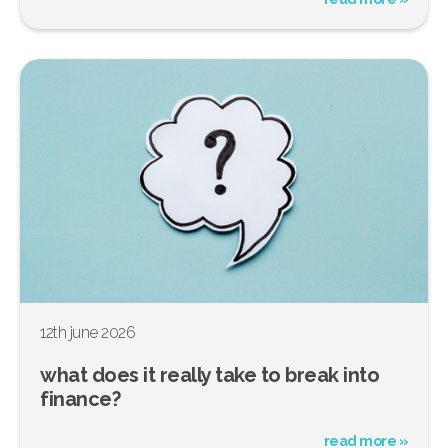
12th june 2026
what does it really take to break into
finance?
read more »