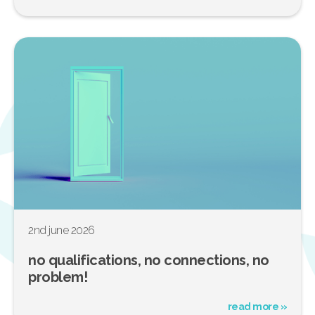
2nd june 2026
no qualifications, no connections, no
problem!
read more »