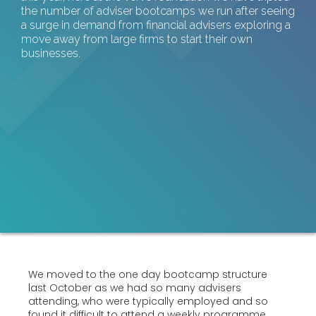
the number of adviser bootcamps we run after seeing
a surge in demand from financial advisers exploring a
move away from large firms to start their own
businesses.
We moved to the one day bootcamp structure
last October as we had so many advisers
attending, who were typically employed and so
found it difficult to attend a weekly programme.