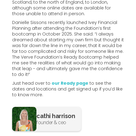
Scotland, to the north of England, to London,
although some online dates are available for
those unable to attend in person.
Danielle Sissons recently launched Ivey Financial
Planning after attending the Foundation’s first
bootcamp in October 2025. She said: “I always
dreamed about starting my own firm but thought it
was far down the line in my career, that it would be
far too complicated and risky for someone like me.
The Verve Foundation’s Ready Bootcamp helped
me see the realities of what would go into making
that leap - and ultimately gave me the confidence
to do it!”
Just head over to
our Ready page
to see the
dates and locations and get signed up if you’d like
to know more.
cathi harrison
founder & ceo