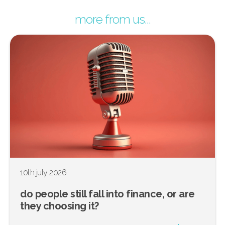
more from us...
10th july 2026
do people still fall into finance, or are
they choosing it?