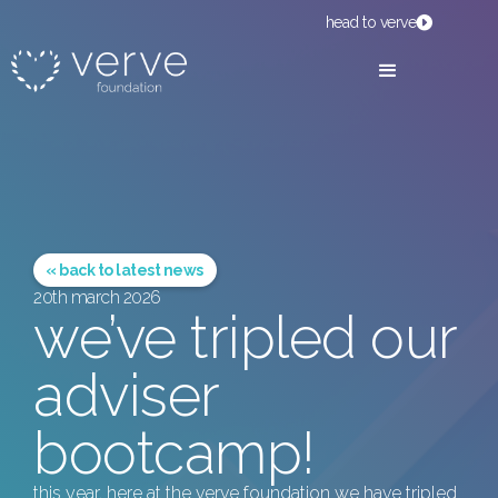
head to verve
« back to latest news
20th march 2026
we’ve tripled our
adviser
bootcamp!
this year, here at the verve foundation we have tripled