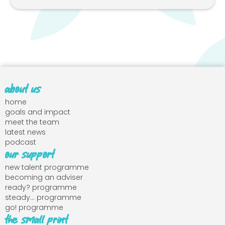
about us
home
goals and impact
meet the team
latest news
podcast
our support
new talent programme
becoming an adviser
ready? programme
steady... programme
go! programme
the small print