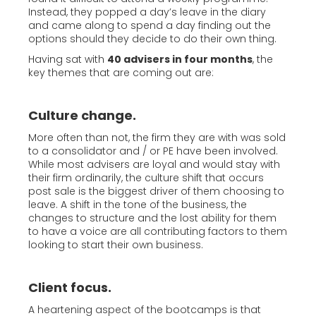
Instead, they popped a day’s leave in the diary
and came along to spend a day finding out the
options should they decide to do their own thing.
Having sat with
40 advisers in four months
, the
key themes that are coming out are:
Culture change.
More often than not, the firm they are with was sold
to a consolidator and / or PE have been involved.
While most advisers are loyal and would stay with
their firm ordinarily, the culture shift that occurs
post sale is the biggest driver of them choosing to
leave. A shift in the tone of the business, the
changes to structure and the lost ability for them
to have a voice are all contributing factors to them
looking to start their own business.
Client focus.
A heartening aspect of the bootcamps is that