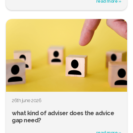
read more »
26th june 2026
what kind of adviser does the advice
gap need?
read more »